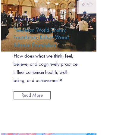
Power of Minds
Templeton World Charity
Foundation, Robert Wood
Johnson Foundation
How does what we think, feel,
believe, and cognitively practice
influence human health, well-
being, and achievement?
Read More