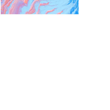
Psychedelic Medicine
Member Organization
Engagement
American Psychedelic Practitioners
Association
How should a start-up
membership organization recruit,
actively engage and grow
membership over time...
Read More