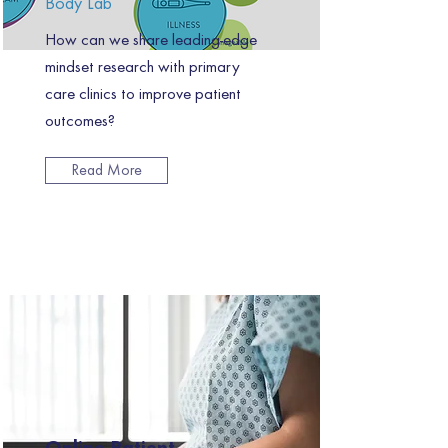
Body Lab
How can we share leading-edge
mindset research with primary
care clinics to improve patient
outcomes?
Read More