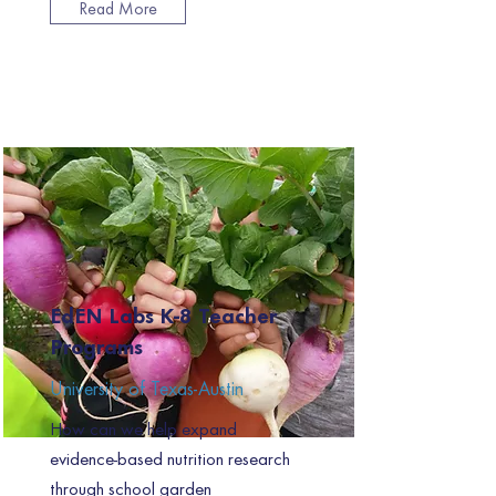
Read More
EdEN Labs K-8 Teacher
Programs
University of Texas-Austin
How can we help expand
evidence-based nutrition research
through school garden