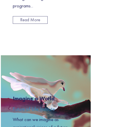
programs...
Read More
Imagine a World
Future of Life Institute
What can we imagine as