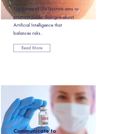
The Future of Life Institute aims to
promote public dialogue about
Artificial Intelligence that
balances risks...
Read More
Communicate to