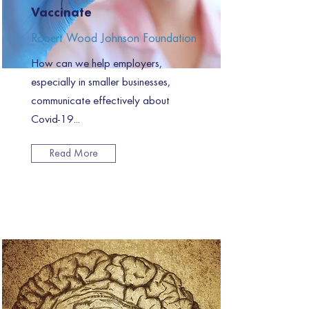
Vaccinate
Robert Wood Johnson Foundation
How can we help employers,
especially in smaller businesses,
communicate effectively about
Covid-19...
Read More