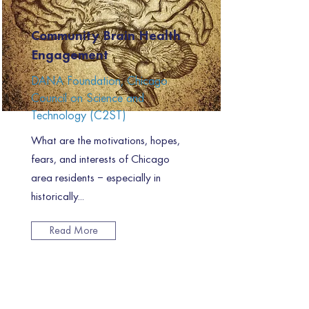
Community Brain Health
Engagement
DANA Foundation, Chicago
Council on Science and
Technology (C2ST)
What are the motivations, hopes,
fears, and interests of Chicago
area residents – especially in
historically...
Read More