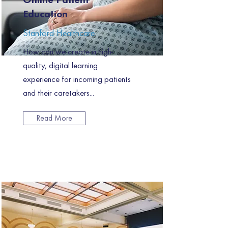
Online Patient
Education
Stanford Healthcare
How can we create a high-
quality, digital learning
experience for incoming patients
and their caretakers...
Read More