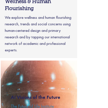
Wellness & Human
Flourishing
We explore wellness and human flourishing
research, trends and social concerns using
human-centered design and primary
research and by tapping our international
network of academic and professional
experts.
AI Visions of the Future
The Future of Life Institute