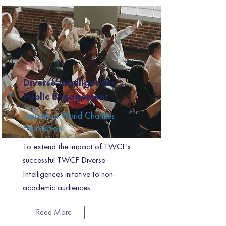
Diverse Intelligences
Public Engagement
Templeton World Charities
Foundation
To extend the impact of TWCF's
successful TWCF Diverse
Intelligences initative to non-
academic audiences...
Read More