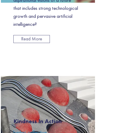
aspirational visions of a future
that includes strong technological
growth and pervasive artificial
intelligence?
Read More
Kindness In Action
bedari collective.