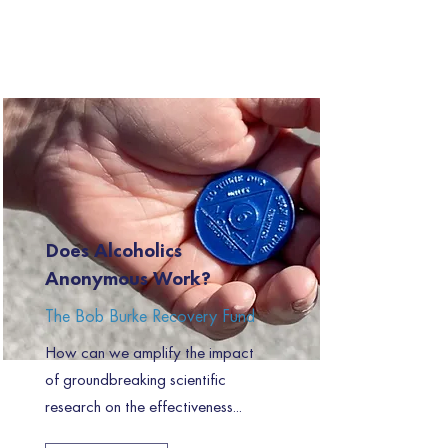
Does Alcoholics
Anonymous Work?
The Bob Burke Recovery Fund
How can we amplify the impact
of groundbreaking scientific
research on the effectiveness...