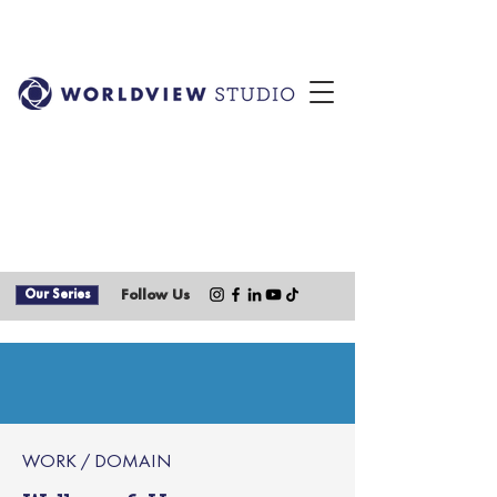
Our Series
Follow Us
WORK / DOMAIN