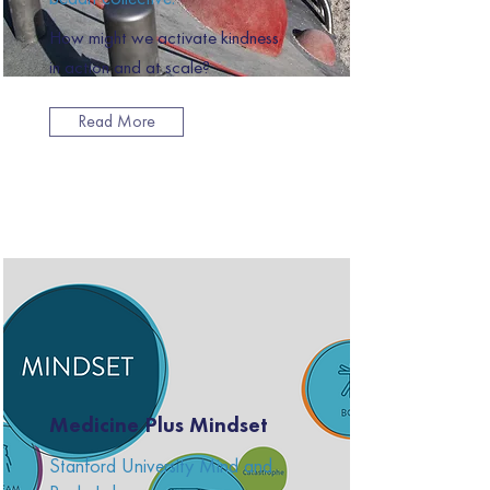
How might we activate kindness
in action and at scale?
Read More
Medicine Plus Mindset
Stanford University Mind and