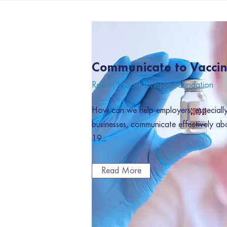
Communicate to Vacci
Robert Wood Johnson Foundation
How can we help employers, especially 
businesses, communicate effectively ab
19...
Read More