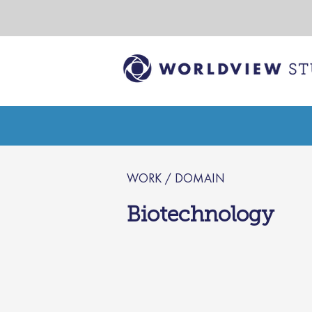
WORK / DOMAIN
Biotechnology