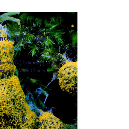
nces Initiative
 Foundation
ences (DI) Initiative –
empleton World Charity