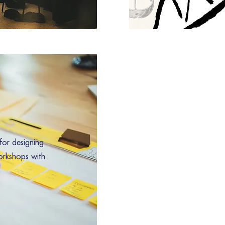
for designing
orkshops with