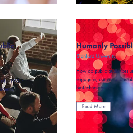
ublic
Humanly Possibl
Stanford University
How do public audiences u
engage in, conversations a
essful TWCF
biotechnologies?
cademic
Read More