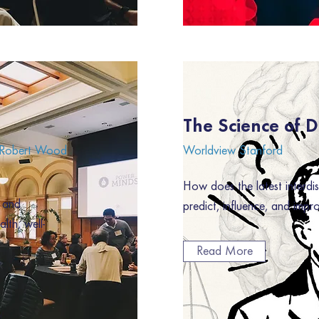
The Science of 
, Robert Wood
Worldview Stanford
How does the latest interdis
, and
predict, influence, and imp
lth, well-
Read More