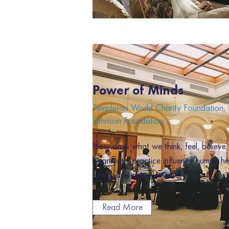
Power of Minds
Templeton World Charity Foundation
Johnson Foundation
How does what we think, feel, believe
cognitively practice influence human hea
being, and achievement?
Read More