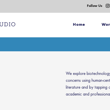
Follow Us
Home
Wo
We explore biotechnology 
concerns using human-cen
literature and by tapping 
academic and professional