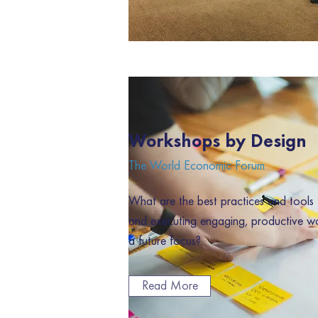
Workshops by Design
The World Economic Forum
What are the best practices and tools 
and executing engaging, productive w
a future focus?
Read More