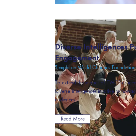
Diverse Intelligences P
Engagement
Templeton World Charities Foundation
To extend the impact of TWCF's succ
Diverse Intelligences initative to non-a
audiences...
Read More