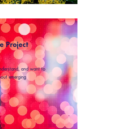
e Project
nderstand, and want to
bout emerging