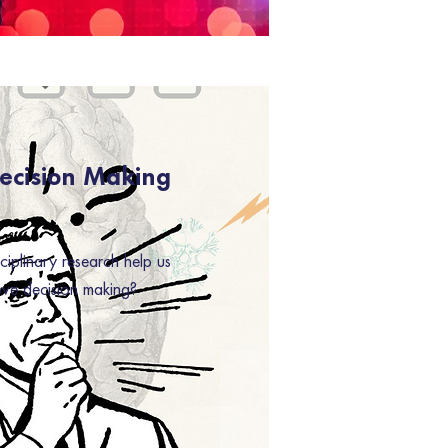
Decision Making
ciplinary research help us
rove decision making?