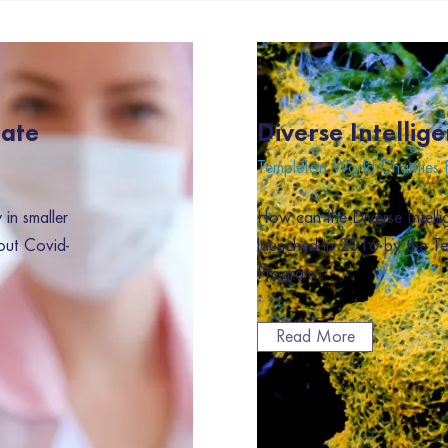
nate
Diverse Intellige
Templeton World Charities
in smaller
How can the Diverse Intellig
out Covid-
launched in 2016 by the T
Program...
Read More