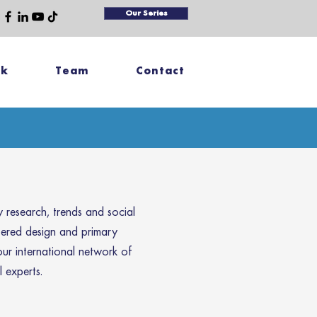
Our Series
rk
Team
Contact
research, trends and social
tered design and primary
our international network of
 experts.