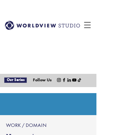
Our Series
Follow Us
WORK / DOMAIN