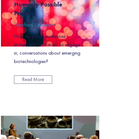
Humanly Possible
Project
Stanford University
How do public audiences
understand, and want to engage
in, conversations about emerging
biotechnologies?
Read More