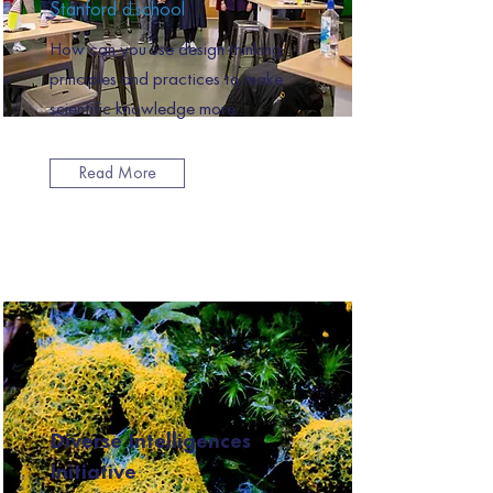
Stanford d.school
How can you use design thinking
principles and practices to make
scientific knowledge more...
Read More
Diverse Intelligences
Initiative