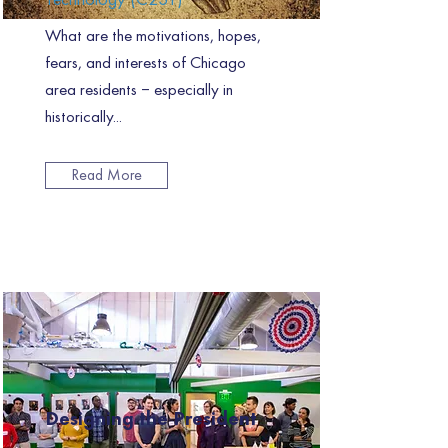
What are the motivations, hopes,
fears, and interests of Chicago
area residents – especially in
historically...
Read More
Designing the President