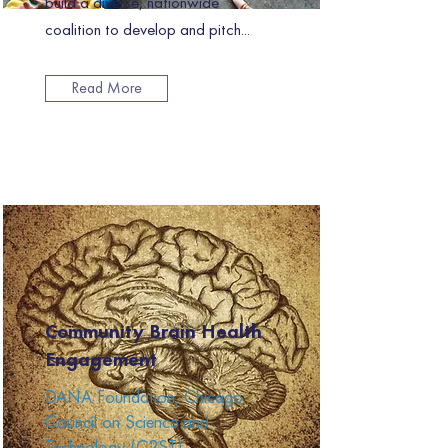
build a diverse, nationwide
coalition to develop and pitch...
Read More
Community Brain Health
Engagement
DANA Foundation, Chicago
Council on Science and
Technology (C2ST)