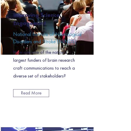
Improving Science
Engagement
National Institute of Neurological
Disorders and Stroke (NINDS)
How can one of the nation’s
largest funders of brain research
craft communications to reach a
diverse set of stakeholders?
Read More