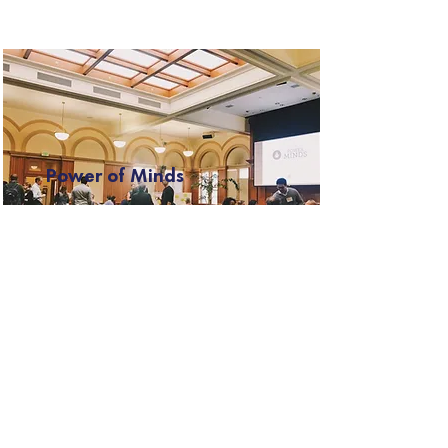
Power of Minds
Templeton World Charity
Foundation, Robert Wood
Johnson Foundation
How does what we think, feel,
believe, and cognitively practice
influence human health, well-
being, and achievement?
Read More