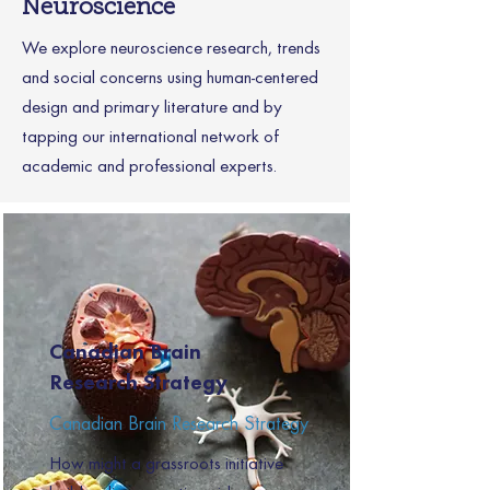
Neuroscience
We explore neuroscience research, trends
and social concerns using human-centered
design and primary literature and by
tapping our international network of
academic and professional experts.
Canadian Brain
Research Strategy
Canadian Brain Research Strategy
How might a grassroots initiative