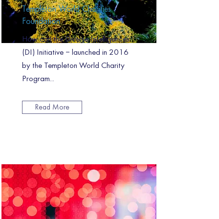
Templeton World Charities
Foundation
How can the Diverse Intelligences
(DI) Initiative – launched in 2016
by the Templeton World Charity
Program...
Read More