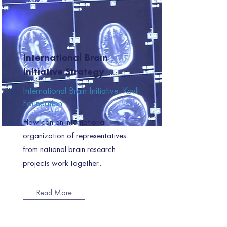
International Brain
Initiative Strategy
International Brain Initiative, Kavli
Foundation
How can an international
organization of representatives
from national brain research
projects work together...
Read More