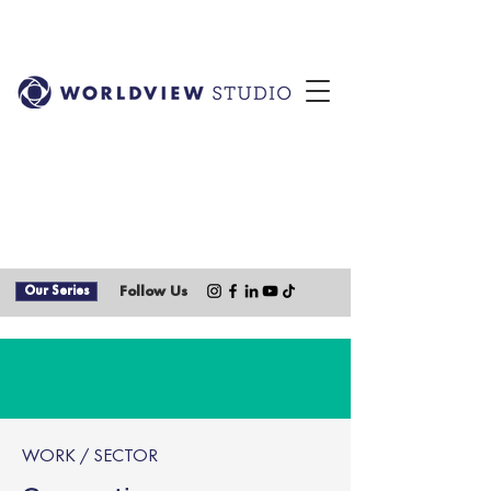
Our Series
Follow Us
WORK / SECTOR