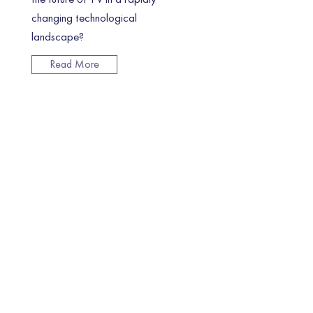
changing technological
landscape?
Read More