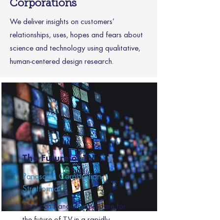
Corporations
We deliver insights on customers’
relationships, uses, hopes and fears about
science and technology using qualitative,
human-centered design research.
The Future of TV
Panasonic Corporation,
Stratforma
How can Panasonic prepare for
the future of TV in a rapidly