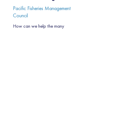
Pacific Fisheries Management
Council
How can we help the many
stakeholders in the fishing industry
and coastal communities of the
US Pacific coast...
Read More
ADDRESS
80 Willow Rd.
Menlo Park, CA 94025