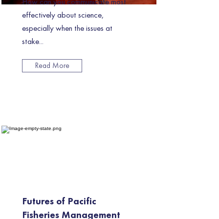
How can you communicate most
effectively about science,
especially when the issues at
stake...
Read More
Futures of Pacific
Fisheries Management