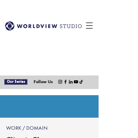
Our Series
Follow Us
WORK / DOMAIN