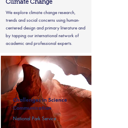
Climate Change
We explore climate change research,
trends and social concerns using human-
centered design and primary literature and
by tapping our international network of
academic and professional experts.
Challenges in Science
Communication
National Park Service