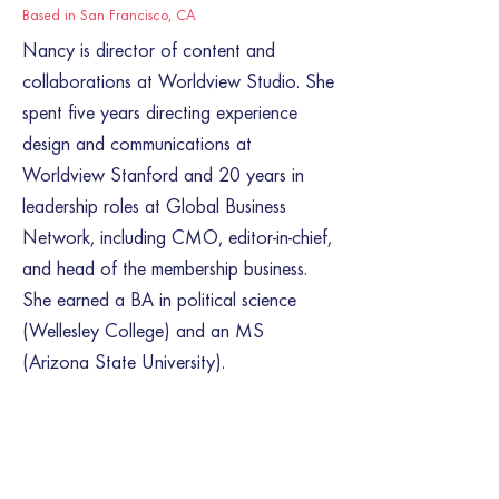
Based in San Francisco, CA
Nancy is director of content and
collaborations at Worldview Studio. She
spent five years directing experience
design and communications at
Worldview Stanford and 20 years in
leadership roles at Global Business
Network, including CMO, editor-in-chief,
and head of the membership business.
She earned a BA in political science
(Wellesley College) and an MS
(Arizona State University).