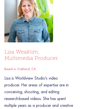
Lisa Weaklim,
Multimedia Producer
Based in Oakland, CA
Lisa is Worldview Studio's video
producer. Her areas of expertise are in
conceiving, shooting, and editing
research-based videos. She has spent
multiple years as a producer and creative