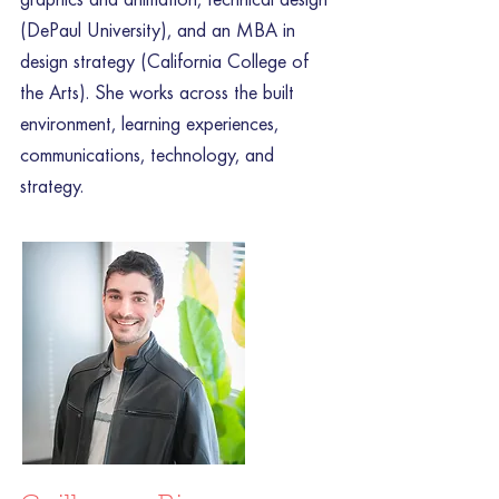
(DePaul University), and an MBA in
design strategy (California College of
the Arts). She works across the built
environment, learning experiences,
communications, technology, and
strategy.