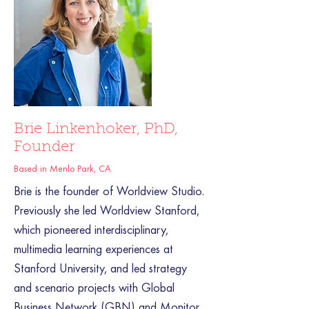
Brie Linkenhoker, PhD,
Founder
Based in Menlo Park, CA
Brie is the founder of Worldview Studio.
Previously she led Worldview Stanford,
which pioneered interdisciplinary,
multimedia learning experiences at
Stanford University, and led strategy
and scenario projects with Global
Business Network (GBN) and Monitor.