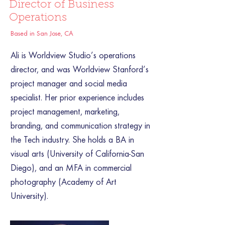
Director of Business
Operations
Based in San Jose, CA
Ali is Worldview Studio’s operations
director, and was Worldview Stanford’s
project manager and social media
specialist. Her prior experience includes
project management, marketing,
branding, and communication strategy in
the Tech industry. She holds a BA in
visual arts (University of California-San
Diego), and an MFA in commercial
photography (Academy of Art
University).