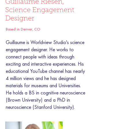
Guillaume Riesen,
Science Engagement
Designer
Based in Denver, CO
Guillaume is Worldview Studio's science
engagement designer. He works to
connect people with ideas through
exciting and interactive experiences. His
educational YouTube channel has nearly
4 million views and he has designed
materials for museums and Universities.
He holds a BS in cognitive neuroscience
(Brown University) and a PhD in
neuroscience (Stanford University).