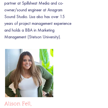
partner at Spillsheat Media and co-
owner/sound engineer at Anagram
Sound Studio. Lisa also has over 15
years of project management experience
and holds a BBA in Marketing
Management (Stetson University).
Alison Fell,