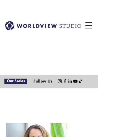
Our Series
Follow Us
Our Team