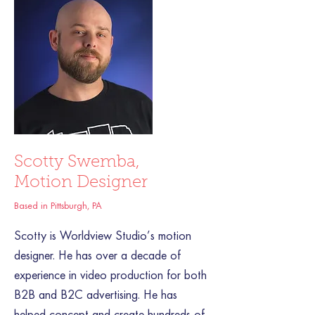
Scotty Swemba,
Motion Designer
Based in Pittsburgh, PA
Scotty is Worldview Studio’s motion
designer. He has over a decade of
experience in video production for both
B2B and B2C advertising. He has
helped concept and create hundreds of