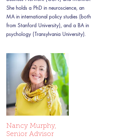
She holds a PhD in neuroscience, an
MA in international policy studies (both
from Stanford University), and a BA in
psychology (Transylvania University).
Nancy Murphy,
Senior Advisor