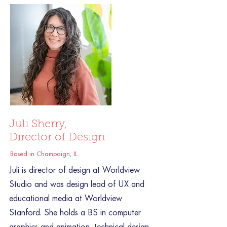
Juli Sherry,
Director of Design
Based in Champaign, IL
Juli is director of design at Worldview
Studio and was design lead of UX and
educational media at Worldview
Stanford. She holds a BS in computer
graphics and animation, technical design