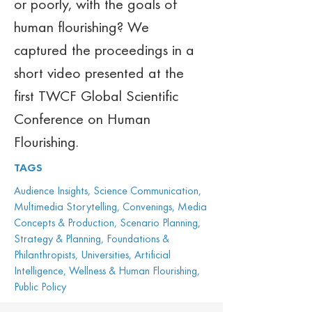
or poorly, with the goals of 
human flourishing? We 
captured the proceedings in a 
short video presented at the 
first TWCF Global Scientific 
Conference on Human 
Flourishing.
TAGS
Audience Insights, Science Communication,
Multimedia Storytelling, Convenings, Media
Concepts & Production, Scenario Planning,
Strategy & Planning, Foundations &
Philanthropists, Universities, Artificial
Intelligence, Wellness & Human Flourishing,
Public Policy