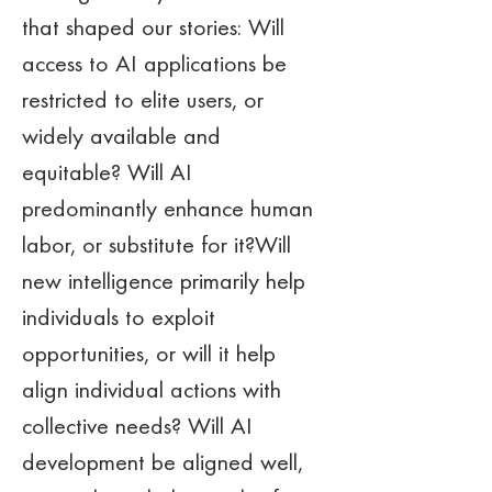
that shaped our stories: Will 
access to AI applications be 
restricted to elite users, or 
widely available and 
equitable? Will AI 
predominantly enhance human 
labor, or substitute for it?Will 
new intelligence primarily help 
individuals to exploit 
opportunities, or will it help 
align individual actions with 
collective needs? Will AI 
development be aligned well, 