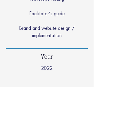
Facilitator’s guide
Brand and website design /
implementation
Year
2022
Example Media