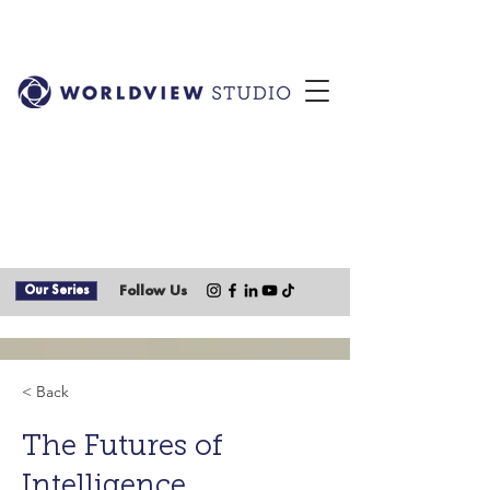
Our Series
Follow Us
< Back
The Futures of
Intelligence