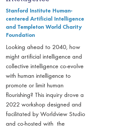
Stanford Institute Human-
centered Artificial Intelligence
and Templeton World Charity
Foundation
Looking ahead to 2040, how 
might artificial intelligence and 
collective intelligence co-evolve 
with human intelligence to 
promote or limit human 
flourishing? This inquiry drove a 
2022 workshop designed and 
facilitated by Worldview Studio 
and co-hosted with  the 