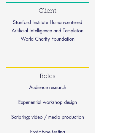
Client
Stanford Institute Human-centered
Artificial Intelligence and Templeton
World Charity Foundation
Roles
Audience research
Experiential workshop design
Scripting; video / media production
Prototype testing