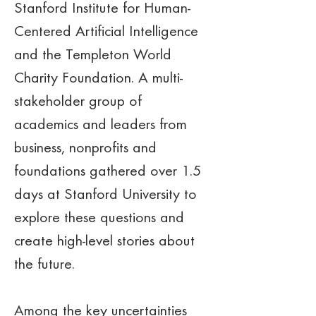
Stanford Institute for Human-
Centered Artificial Intelligence 
and the Templeton World 
Charity Foundation. A multi-
stakeholder group of 
academics and leaders from 
business, nonprofits and 
foundations gathered over 1.5 
days at Stanford University to 
explore these questions and 
create high-level stories about 
the future. 
Among the key uncertainties 