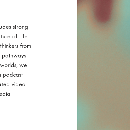
ludes strong 
ture of Life 
thinkers from 
t pathways 
 worlds, we 
a podcast 
ated video 
edia.