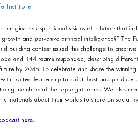
fe Institute
imagine as aspirational visions of a future that inc
 growth and pervasive artificial intelligence?” The Fu
rld Building contest issued this challenge to creative 
lobe and 144 teams responded, describing differen
 future by 2045. To celebrate and share the winning
with contest leadership to script, host and produce 
aturing members of the top eight teams. We also cre
ic materials about their worlds to share on social m
podcast here
.