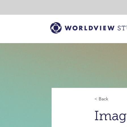
< Back
Imag