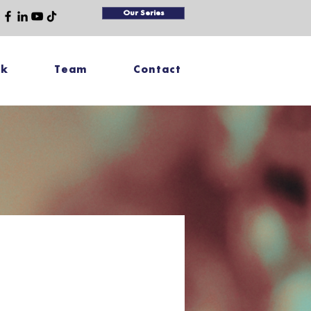
Our Series
rk
Team
Contact