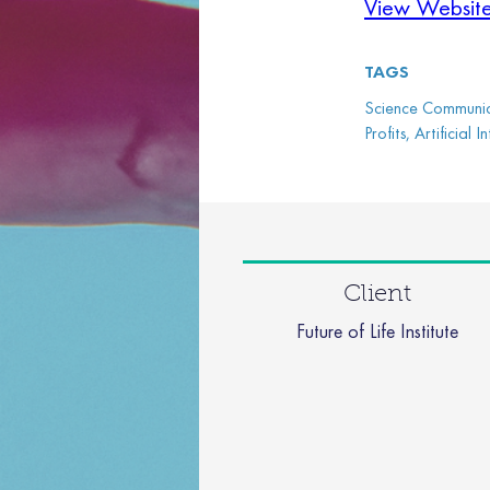
View Websit
TAGS
Science Communica
Profits, Artificial
Client
Future of Life Institute