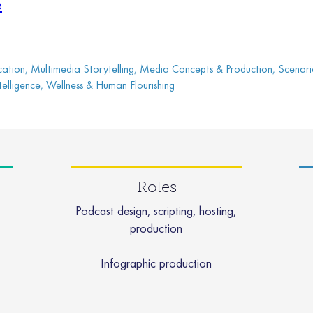
e
tion, Multimedia Storytelling, Media Concepts & Production, Scenari
 Intelligence, Wellness & Human Flourishing
Roles
Podcast design, scripting, hosting,
production
Infographic production