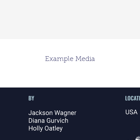
Example Media