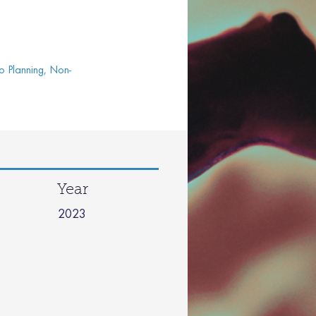
o Planning, Non-
Year
2023