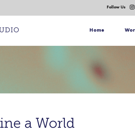
Follow Us
Home
Wo
ine a World