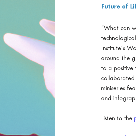
Future of Li
“What can we 
technological
Institute’s Wo
around the g
to a positive
collaborated 
miniseries fe
and infograph
Listen to the 