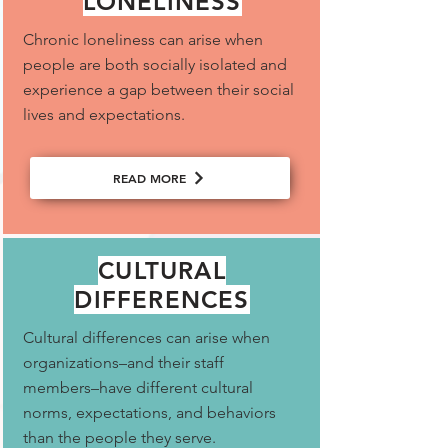
LONELINESS
Chronic loneliness can arise when
people are both socially isolated and
experience a gap between their social
lives and expectations.
READ MORE
CULTURAL
DIFFERENCES
Cultural differences can arise when
organizations–and their staff
members–have different cultural
norms, expectations, and behaviors
than the people they serve.