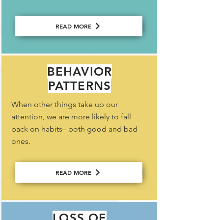
READ MORE
BEHAVIOR
PATTERNS
When other things take up our
attention, we are more likely to fall
back on habits– both good and bad
ones.
READ MORE
LOSS OF