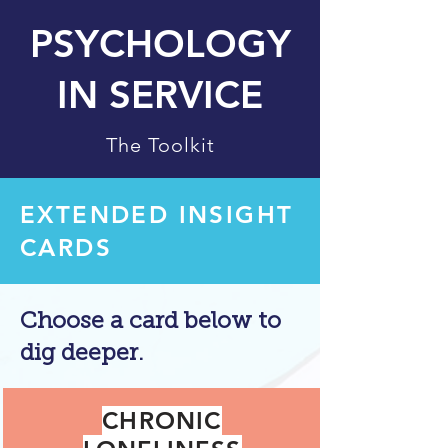
PSYCHOLOGY
IN SERVICE
The Toolkit
EXTENDED INSIGHT
CARDS
Choose a card below to
dig deeper.
CHRONIC