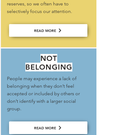
reserves, so we often have to
selectively focus our attention.
READ MORE
NOT
BELONGING
People may experience a lack of
belonging when they don’t feel
accepted or included by others or
don’t identify with a larger social
group.
READ MORE