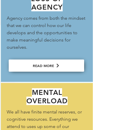
AGENCY
Agency comes from both the mindset
that we can control how our life
develops and the opportunities to
make meaningful decisions for
ourselves.
READ MORE
MENTAL
OVERLOAD
We all have finite mental reserves, or
cognitive resources. Everything we
attend to uses up some of our