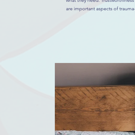
what they need. Trustworthiness
are important aspects of trauma