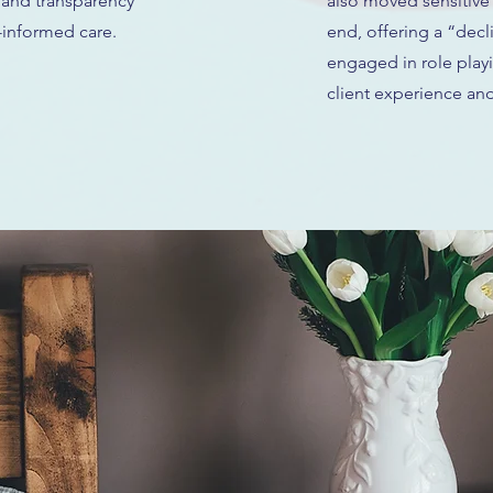
 and transparency
also moved sensitive
-informed care.
end, offering a “decl
engaged in role play
client experience and