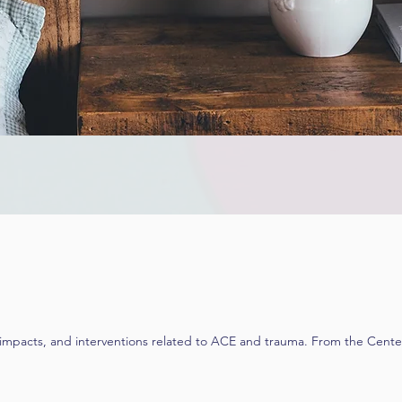
 impacts, and interventions related to ACE and trauma. From the Center