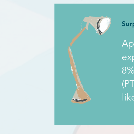
Sur
Ap
ex
8%
(P
li