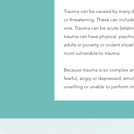
Trauma can be caused by many dif
or threatening. These can include
one. Trauma can be acute (relativ
trauma can have physical, psycho
adults in poverty or violent situ
most vulnerable to trauma.
Because trauma is so complex and
fearful, angry or depressed, emo
unwilling or unable to perform i