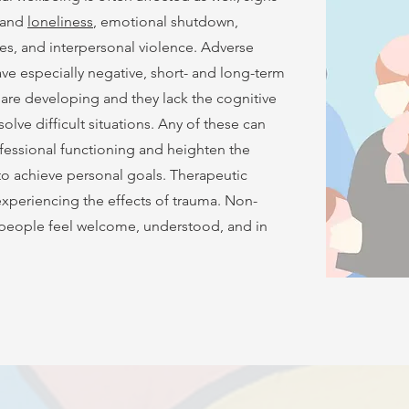
t and
loneliness
, emotional shutdown,
ues, and interpersonal violence. Adverse
e especially negative, short- and long-term
 are developing and they lack the cognitive
olve difficult situations. Any of these can
fessional functioning and heighten the
 to achieve personal goals. Therapeutic
experiencing the effects of trauma. Non-
g people feel welcome, understood, and in