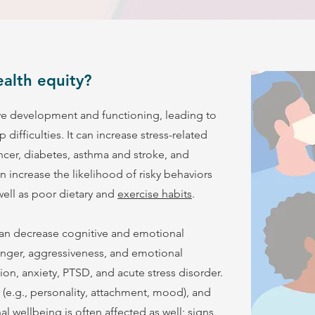
alth equity?
ve development and functioning, leading to
difficulties. It can increase stress-related
ancer, diabetes, asthma and stroke, and
 increase the likelihood of risky behaviors
 well as poor dietary and
exercise habits
.
can decrease cognitive and emotional
anger, aggressiveness, and emotional
on, anxiety, PTSD, and acute stress disorder.
 (e.g., personality, attachment, mood), and
l wellbeing is often affected as well; signs