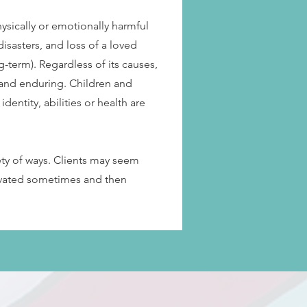
ysically or emotionally harmful
isasters, and loss of a loved
g-term). Regardless of its causes,
 and enduring. Children and
identity, abilities or health are
ety of ways. Clients may seem
tivated sometimes and then