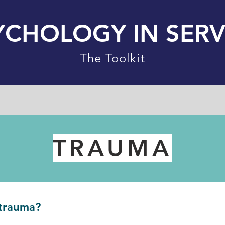
YCHOLOGY IN SERV
The Toolkit
TRAUMA
trauma?