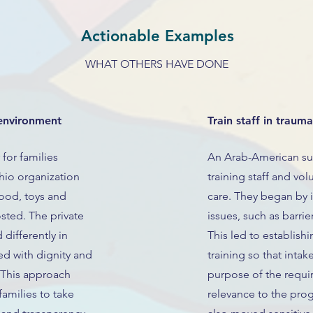
Actionable Examples
WHAT OTHERS HAVE DONE
environment
Train staff in traum
for families
An Arab-American su
hio organization
training staff and vo
food, toys and
care. They began by in
sted. The private
issues, such as barri
differently in
This led to establis
ed with dignity and
training so that intak
 This approach
purpose of the requir
 families to take
relevance to the pro