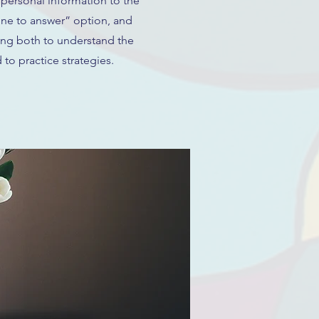
 personal information to the
ine to answer” option, and
ing both to understand the
 to practice strategies.