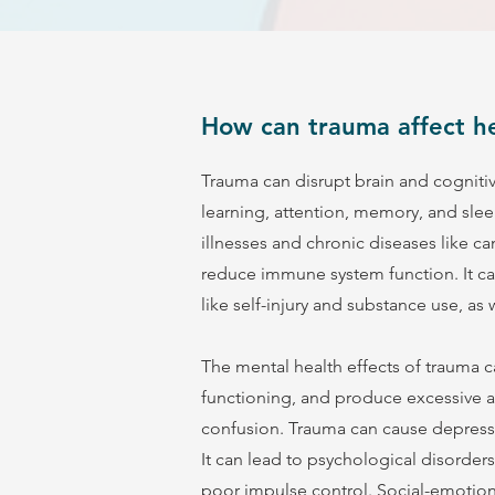
How can trauma affect he
Trauma can disrupt brain and cogniti
learning, attention, memory, and sleep 
illnesses and chronic diseases like c
reduce immune system function. It can
like self-injury and substance use, as
The mental health effects of trauma 
functioning, and produce excessive 
confusion. Trauma can cause depressi
It can lead to psychological disorders
poor impulse control. Social-emotiona