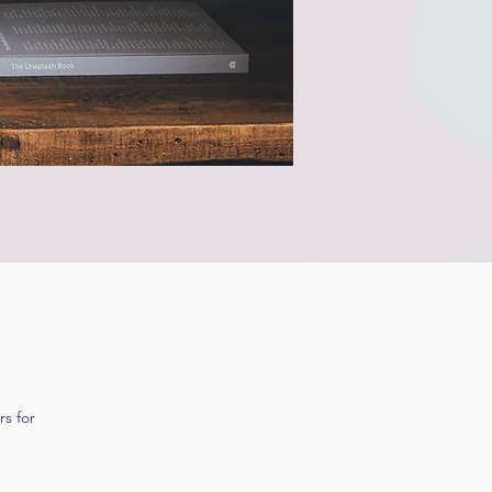
s for