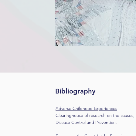
Bibliography
Adverse Childhood Experiences
Clearinghouse of research on the causes,
Disease Control and Prevention.