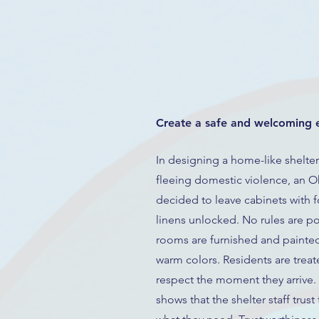
Create a safe and welcoming 
In designing a home-like shelter 
fleeing domestic violence, an O
decided to leave cabinets with 
linens unlocked. No rules are po
rooms are furnished and painted 
warm colors. Residents are treat
respect the moment they arrive.
shows that the shelter staff trust