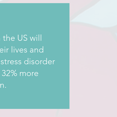
 the US will
eir lives and
stress disorder
y 32% more
n.