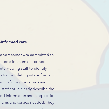
a-informed care
pport center was committed to
lunteers in trauma-informed
terviewing staff to identify
ers to completing intake forms.
hing uniform procedures and
e staff could clearly describe the
ed information and its specific
grams and service needed. They