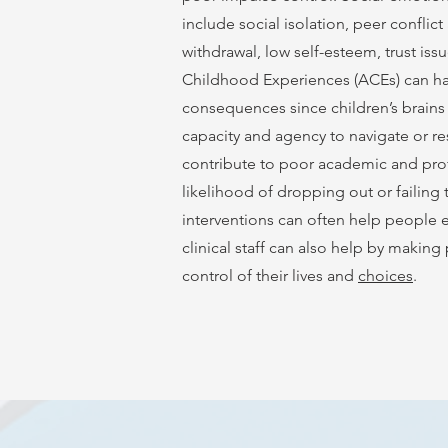
include social isolation, peer conflic
withdrawal, low self-esteem, trust iss
Childhood Experiences (ACEs) can hav
consequences since children’s brains
capacity and agency to navigate or res
contribute to poor academic and pro
likelihood of dropping out or failing
interventions can often help people 
clinical staff can also help by makin
control of their lives and
choices
.