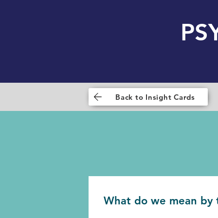
PS
Back to Insight Cards
What do we mean by 