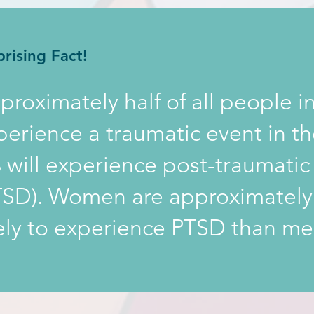
prising Fact!
proximately half of all people in
perience a traumatic event in th
 will experience post-traumatic 
TSD). Women are approximatel
kely to experience PTSD than me