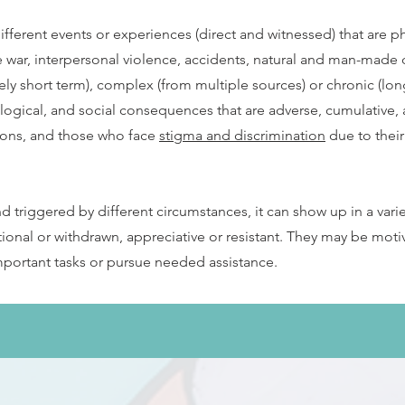
ferent events or experiences (direct and witnessed) that are ph
 war, interpersonal violence, accidents, natural and man-made d
ely short term), complex (from multiple sources) or chronic (lon
logical, and social consequences that are adverse, cumulative,
ations, and those who face
stigma and discrimination
due to their 
 triggered by different circumstances, it can show up in a vari
tional or withdrawn, appreciative or resistant. They may be mo
mportant tasks or pursue needed assistance.