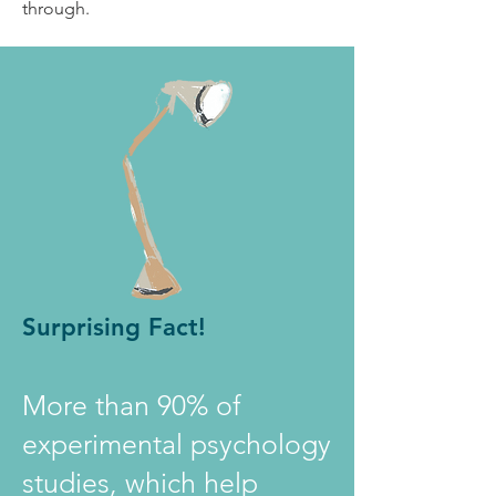
through.
Surprising Fact!
More than 90% of
experimental psychology
studies, which help