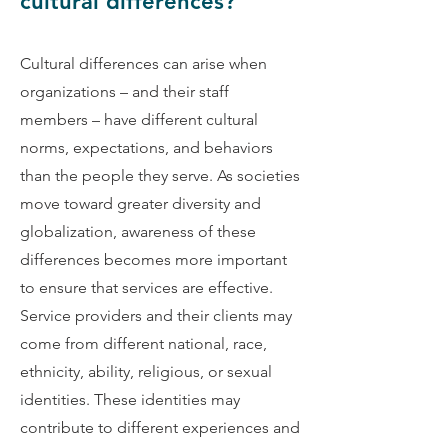
cultural differences?
Cultural differences can arise when
organizations – and their staff
members – have different cultural
norms, expectations, and behaviors
than the people they serve. As societies
move toward greater diversity and
globalization, awareness of these
differences becomes more important
to ensure that services are effective.
Service providers and their clients may
come from different national, race,
ethnicity, ability, religious, or sexual
identities. These identities may
contribute to different experiences and