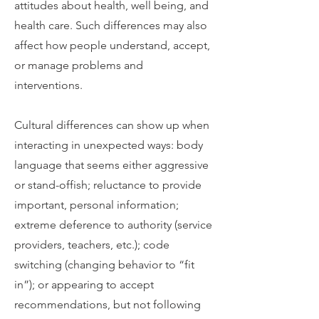
attitudes about health, well being, and
health care. Such differences may also
affect how people understand, accept,
or manage problems and
interventions.
Cultural differences can show up when
interacting in unexpected ways: body
language that seems either aggressive
or stand-offish; reluctance to provide
important, personal information;
extreme deference to authority (service
providers, teachers, etc.); code
switching (changing behavior to “fit
in”); or appearing to accept
recommendations, but not following