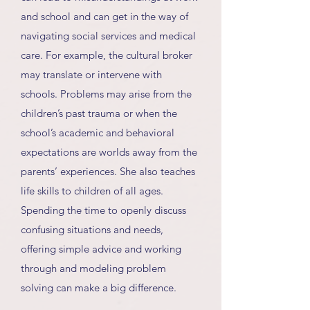
and school and can get in the way of
navigating social services and medical
care. For example, the cultural broker
may translate or intervene with
schools. Problems may arise from the
children’s past trauma or when the
school’s academic and behavioral
expectations are worlds away from the
parents’ experiences. She also teaches
life skills to children of all ages.
Spending the time to openly discuss
confusing situations and needs,
offering simple advice and working
through and modeling problem
solving can make a big difference.