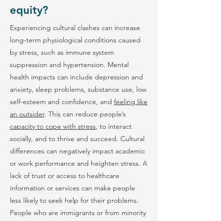
equity?
Experiencing cultural clashes can increase
long-term physiological conditions caused
by stress, such as immune system
suppression and hypertension. Mental
health impacts can include depression and
anxiety, sleep problems, substance use, low
self-esteem and confidence, and
feeling like
an outsider
. This can reduce people’s
capacity to cope with stress
, to interact
socially, and to thrive and succeed. Cultural
differences can negatively impact academic
or work performance and heighten stress. A
lack of trust or access to healthcare
information or services can make people
less likely to seek help for their problems.
People who are immigrants or from minority