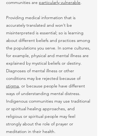
communities are
particularly vulnerable
.
Providing medical information that is
accurately translated and won’t be
misinterpreted is essential; so is learning
about different beliefs and practices among
the populations you serve. In some cultures,
for example, physical and mental illness are
explained by mystical beliefs or destiny.
Diagnoses of mental illness or other
conditions may be rejected because of
stigma
, or because people have different
ways of understanding mental distress.
Indigenous communities may use traditional
or spiritual healing approaches, and
religious or spiritual people may feel
strongly about the role of prayer or
meditation in their health.