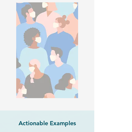
Actionable Examples