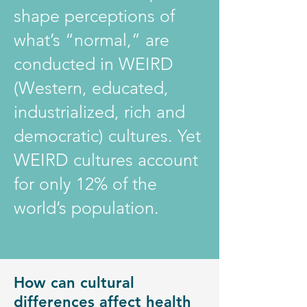
shape perceptions of
what’s “normal,” are
conducted in WEIRD
(Western, educated,
industrialized, rich and
democratic) cultures. Yet
WEIRD cultures account
for only 12% of the
world’s population.
How can cultural
differences affect health