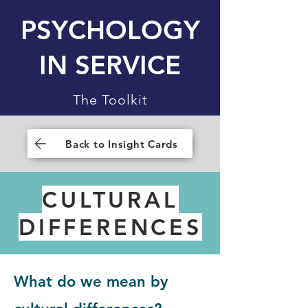
PSYCHOLOGY
IN SERVICE
The Toolkit
Back to Insight Cards
CULTURAL
DIFFERENCES
What do we mean by