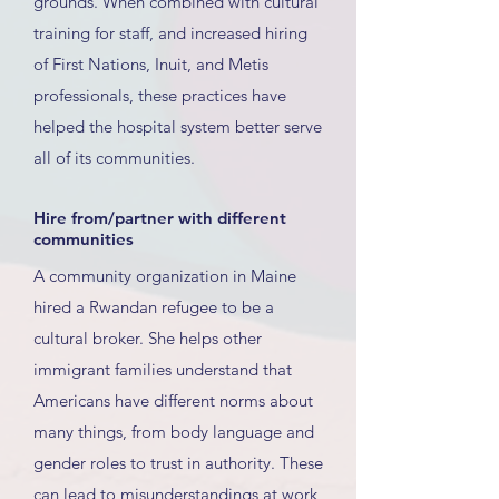
grounds. When combined with cultural
training for staff, and increased hiring
of First Nations, Inuit, and Metis
professionals, these practices have
helped the hospital system better serve
all of its communities.
Hire from/partner with different
communities
A community organization in Maine
hired a Rwandan refugee to be a
cultural broker. She helps other
immigrant families understand that
Americans have different norms about
many things, from body language and
gender roles to trust in authority. These
can lead to misunderstandings at work