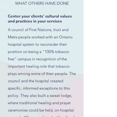
WHAT OTHERS HAVE DONE
Center your clients’ cultural values
and practices in your services
A council of First Nations, Inuit and
Metis people worked with an Ontario
hospital system to reconsider their
position on being a “100% tobacco
free” campus in recognition of the
important healing role that tobacco
plays among some of their people. The
council and the hospital created
specific, informed exceptions to this
policy. They also built a sweat lodge,
where traditional healing and prayer
ceremonies could be held, on hospital