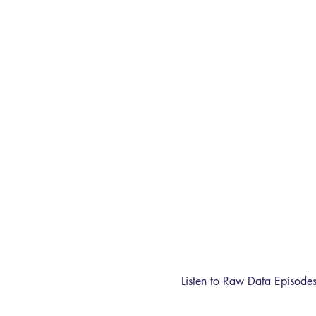
Listen to Raw Data Episode