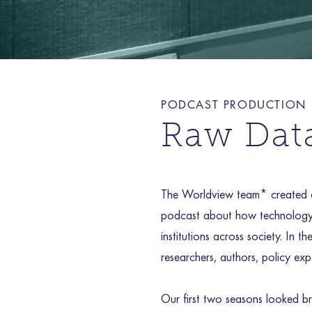
PODCAST PRODUCTION
Raw Dat
The Worldview team* created a
podcast about how technology 
institutions across society. In 
researchers, authors, policy expe
Our first two seasons looked br