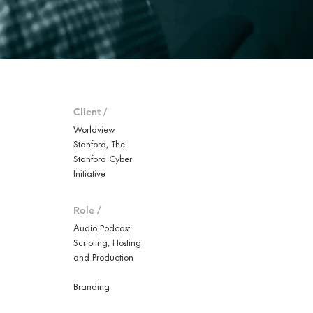
Client /
Worldview
Stanford, The
Stanford Cyber
Initiative
Role /
Audio Podcast
Scripting, Hosting
and Production
Branding