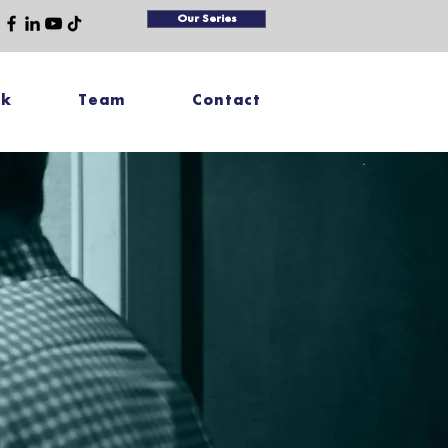
Our Series
rk
Team
Contact