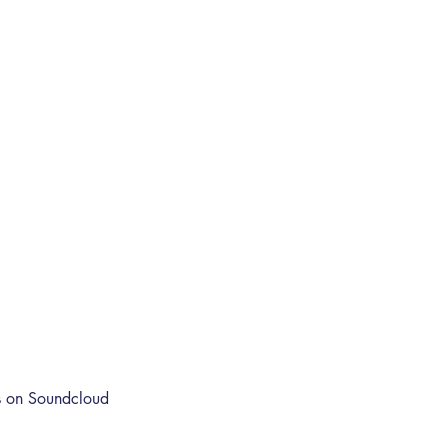
s on Soundcloud