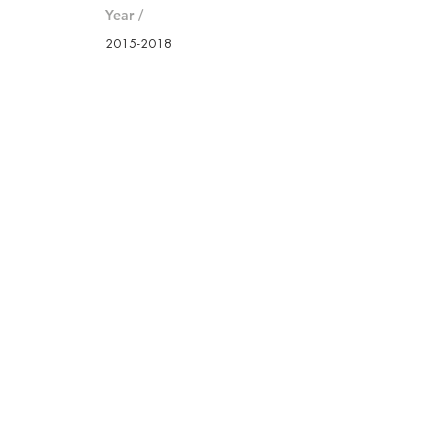
Year /
2015-2018