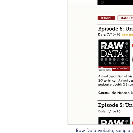
Raw Data website, sample 