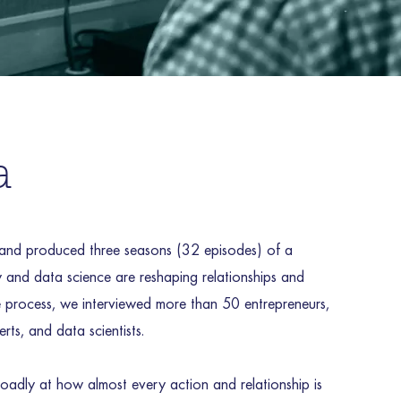
a
nd produced three seasons (32 episodes) of a
and data science are reshaping relationships and
the process, we interviewed more than 50 entrepreneurs,
rts, and data scientists.
oadly at how almost every action and relationship is