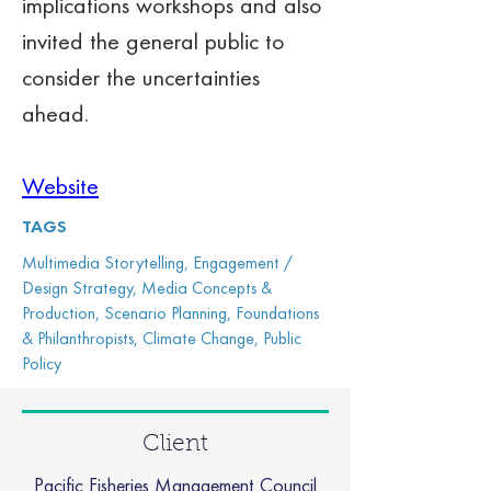
implications workshops and also 
invited the general public to 
consider the uncertainties 
ahead. 
Website
TAGS
Multimedia Storytelling, Engagement /
Design Strategy, Media Concepts &
Production, Scenario Planning, Foundations
& Philanthropists, Climate Change, Public
Policy
Client
Pacific Fisheries Management Council