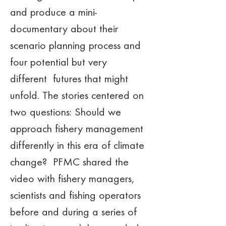
and produce a mini-
documentary about their 
scenario planning process and 
four potential but very 
different  futures that might 
unfold. The stories centered on 
two questions: Should we 
approach fishery management 
differently in this era of climate 
change?  PFMC shared the 
video with fishery managers, 
scientists and fishing operators 
before and during a series of 