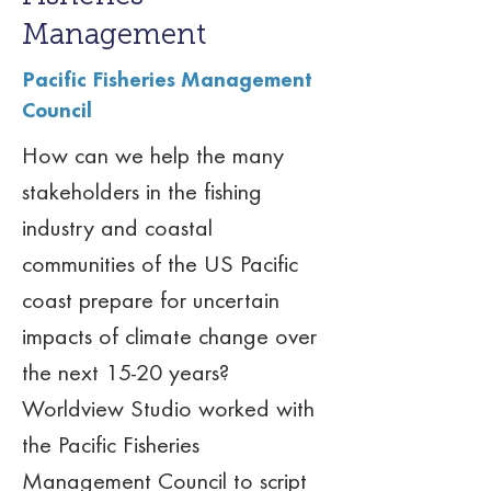
Management
Pacific Fisheries Management
Council
How can we help the many 
stakeholders in the fishing 
industry and coastal 
communities of the US Pacific 
coast prepare for uncertain 
impacts of climate change over 
the next 15-20 years? 
Worldview Studio worked with 
the Pacific Fisheries 
Management Council to script 