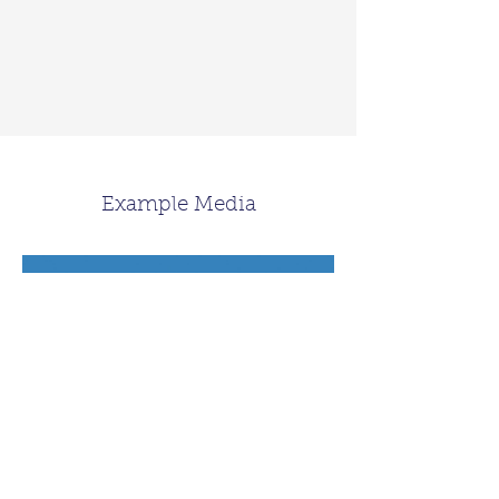
Example Media