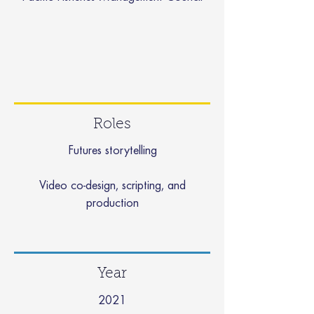
Roles
Futures storytelling
Video co-design, scripting, and
production
Year
2021