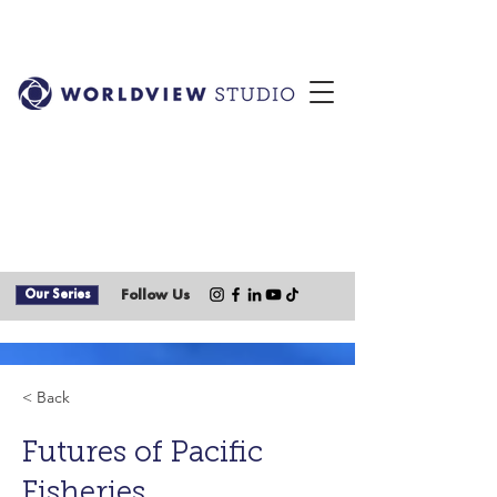
Our Series
Follow Us
< Back
Futures of Pacific
Fisheries