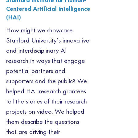
Stanford Institute for Human-
Centered Artificial Intelligence
(HAI)
How might we showcase 
Stanford University’s innovative 
and interdisciplinary AI 
research in ways that engage 
potential partners and 
supporters and the public? We 
helped HAI research grantees 
tell the stories of their research 
projects on video. We helped 
them describe the questions 
that are driving their 