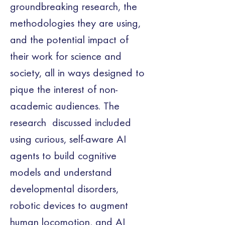
groundbreaking research, the 
methodologies they are using, 
and the potential impact of 
their work for science and 
society, all in ways designed to 
pique the interest of non-
academic audiences. The 
research  discussed included 
using curious, self-aware AI 
agents to build cognitive 
models and understand 
developmental disorders,  
robotic devices to augment  
human locomotion, and AI 