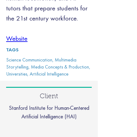
tutors that prepare students for 
the 21st century workforce.
Website
TAGS
Science Communication, Multimedia
Storytelling, Media Concepts & Production,
Universities, Artificial Intelligence
Client
Stanford Institute for Human-Centered
Artificial Intelligence (HAI)