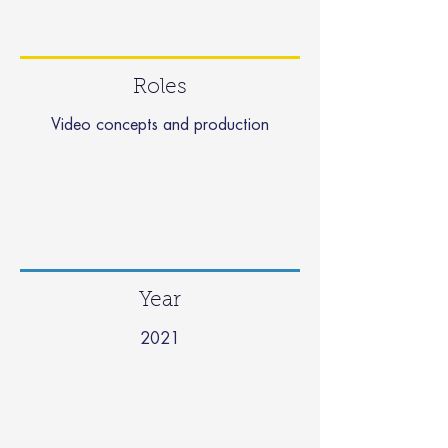
Roles
Video concepts and production
Year
2021