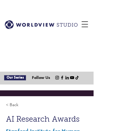
Our Series
Follow Us
< Back
AI Research Awards