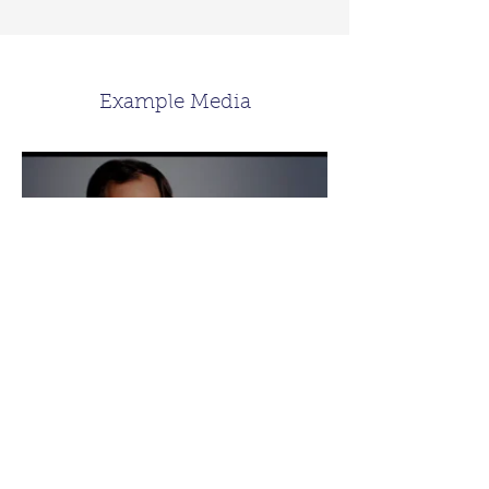
Example Media