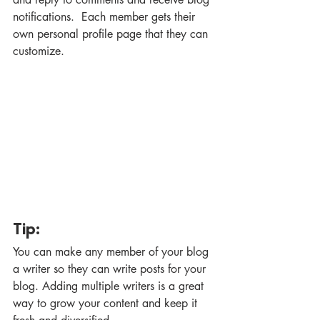
notifications.  Each member gets their 
own personal profile page that they can 
customize. 
Tip: 
You can make any member of your blog 
a writer so they can write posts for your 
blog. Adding multiple writers is a great 
way to grow your content and keep it 