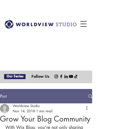
Our Series
Follow Us
Post
Worldview Studio
Nov 14, 2018
1 min read
Grow Your Blog Community
With Wix Blog, you’re not only sharing 