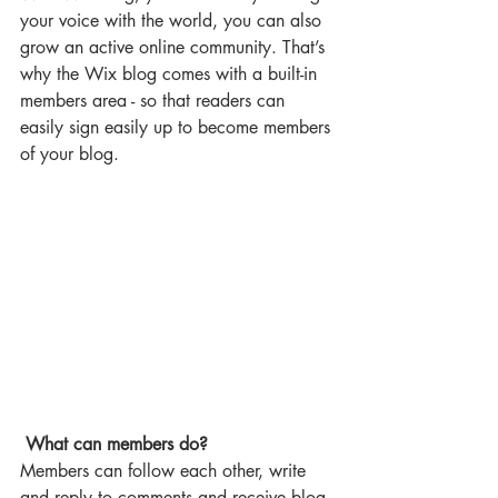
your voice with the world, you can also 
grow an active online community. That’s 
why the Wix blog comes with a built-in 
members area - so that readers can 
easily sign easily up to become members 
of your blog.
What can members do? 
Members can follow each other, write 
and reply to comments and receive blog 