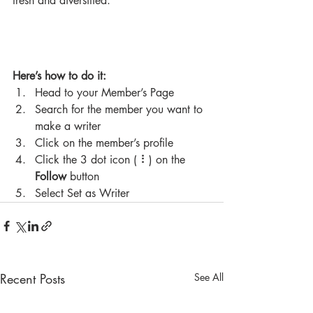
fresh and diversified. 
Here’s how to do it:
Head to your Member’s Page
Search for the member you want to 
make a writer
Click on the member’s profile
Click the 3 dot icon ( ⠇) on the 
Follow
 button
Select Set as Writer
Recent Posts
See All