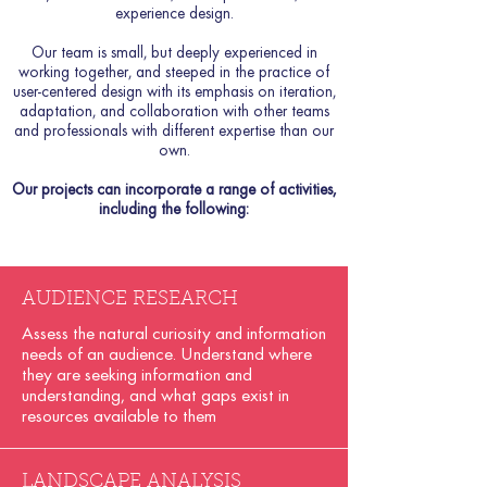
experience design.
Our team is small, but deeply experienced in
working together, and steeped in the practice of
user-centered design with its emphasis on iteration,
adaptation, and collaboration with other teams
and professionals with different expertise than our
own.
Our projects can incorporate a range of activities,
including the following:​
AUDIENCE RESEARCH
Assess the natural curiosity and information
needs of an audience. Understand where
they are seeking information and
understanding, and what gaps exist in
resources available to them
LANDSCAPE ANALYSIS