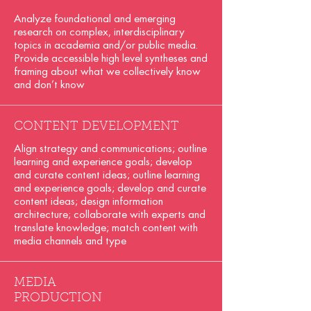
Analyze foundational and emerging
research on complex, interdisciplinary
topics in academia and/or public media.
Provide accessible high level syntheses and
framing about what we collectively know
and don’t know
CONTENT DEVELOPMENT
Align strategy and communications; outline
learning and experience goals; develop
and curate content ideas; outline learning
and experience goals; develop and curate
content ideas; design information
architecture; collaborate with experts and
translate knowledge; match content with
media channels and type
MEDIA
PRODUCTION