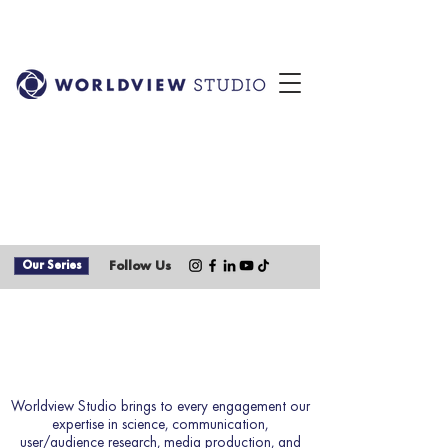
Our Series
Follow Us
How We Work
Worldview Studio brings to every engagement our
expertise in science, communication,
user/audience research, media production, and