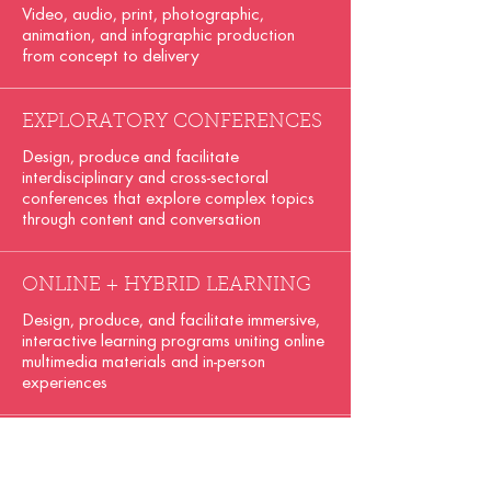
Video, audio, print, photographic,
animation, and infographic production
from concept to delivery
EXPLORATORY CONFERENCES
Design, produce and facilitate
interdisciplinary and cross-sectoral
conferences that explore complex topics
through content and conversation
ONLINE + HYBRID LEARNING
Design, produce, and facilitate immersive,
interactive learning programs uniting online
multimedia materials and in-person
experiences
BRANDING