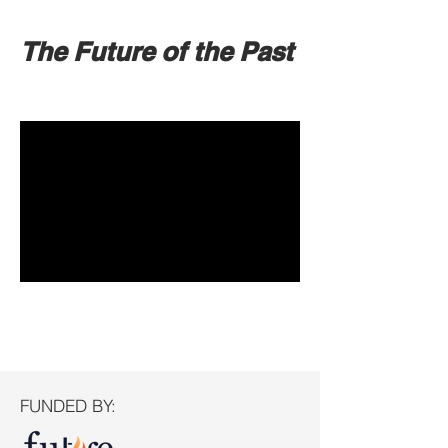
The Future of the Past
FUNDED BY: