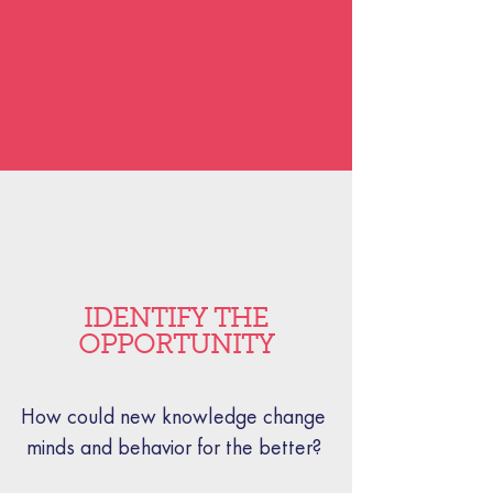
IDENTIFY THE
OPPORTUNITY
How could new knowledge change
minds and behavior for the better?