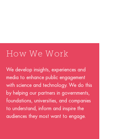
How We Work
We develop insights, experiences and
media to enhance public engagement
with science and technology. We do this
by helping our partners in governments,
foundations, universities, and companies
to understand, inform and inspire the
audiences they most want to engage.