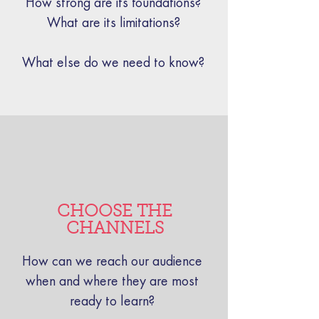
How strong are its foundations?
What are its limitations?
What else do we need to know?
CHOOSE THE
CHANNELS
How can we reach our audience
when and where they are most
ready to learn?