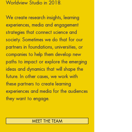
Worldview Studio in 2018.
We create research insights, learning
experiences, media and engagement
strategies that connect science and
society. Sometimes we do that for our
partners in foundations, universities, or
companies to help them develop new
paths to impact or explore the emerging
ideas and dynamics that will shape the
future. In other cases, we work with
these partners to create learning
experiences and media for the audiences
they want to engage.
MEET THE TEAM