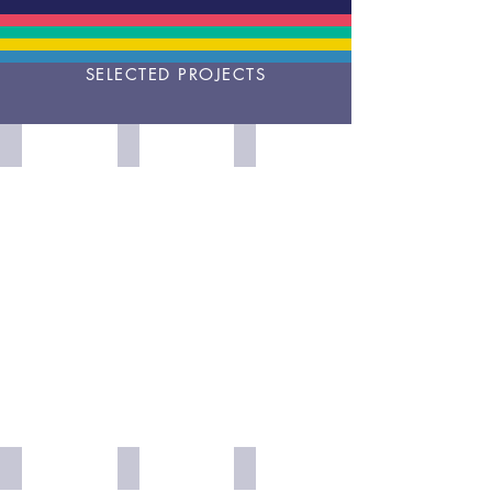
SELECTED PROJECTS
Does
The
Medicine
Alcoholics
Futures
Plus
Anonymous
of
Mindset
Work?
Intelligence
Imagine
Futures
Diverse
a
of
Intelligences