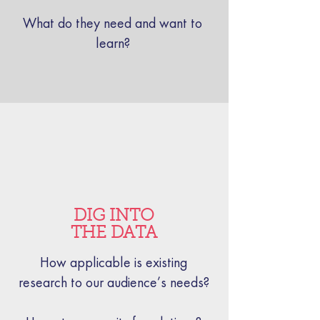
What do they need and want to
learn?
DIG INTO
THE DATA
How applicable is existing
research to our audience’s needs?