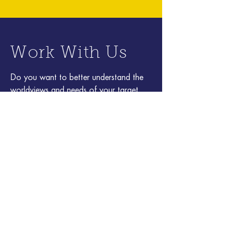
Work With Us
Do you want to better understand the
worldviews and needs of your target
audiences? Create compelling media and
experiences to engage or influence
them? Cultivate curiosity and
innovation? Get smarter by exploring a
complex or rapidly changing area of
science or technology? Get in touch!
Address
80 Willow Rd.