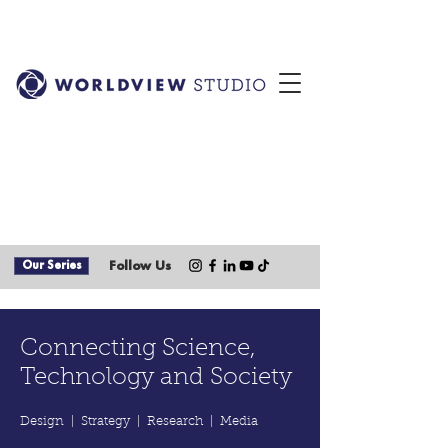
Our Series
Follow Us
Connecting Science,
Technology and Society
Design | Strategy | Research | Media