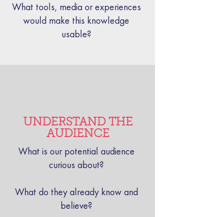
What tools, media or experiences
would make this knowledge
usable?
UNDERSTAND THE
AUDIENCE
What is our potential audience
curious about?
What do they already know and
believe?