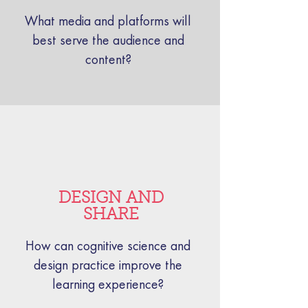
What media and platforms will
best serve the audience and
content?
DESIGN AND
SHARE
How can cognitive science and
design practice improve the
learning experience?