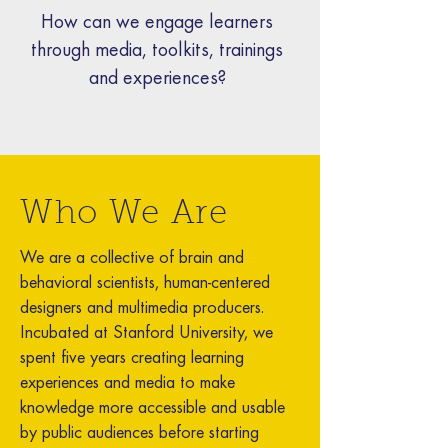
How can we engage learners
through media, toolkits, trainings
and experiences?
Who We Are
We are a collective of brain and
behavioral scientists, human-centered
designers and multimedia producers.
Incubated at Stanford University, we
spent five years creating learning
experiences and media to make
knowledge more accessible and usable
by public audiences before starting